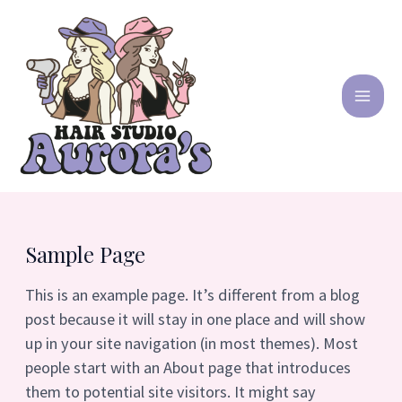
Ir
MA
al
contenido
ME
Sample Page
This is an example page. It’s different from a blog
post because it will stay in one place and will show
up in your site navigation (in most themes). Most
people start with an About page that introduces
them to potential site visitors. It might say