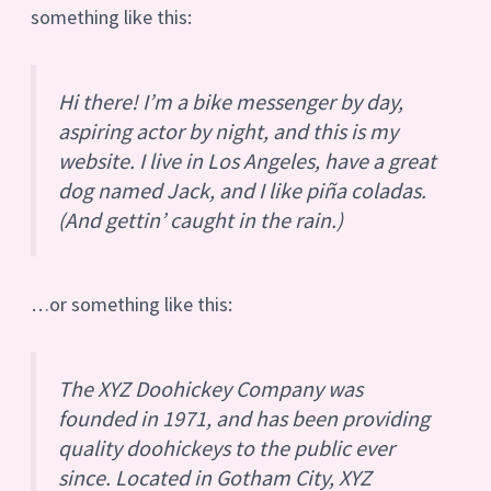
something like this:
Hi there! I’m a bike messenger by day,
aspiring actor by night, and this is my
website. I live in Los Angeles, have a great
dog named Jack, and I like piña coladas.
(And gettin’ caught in the rain.)
…or something like this:
The XYZ Doohickey Company was
founded in 1971, and has been providing
quality doohickeys to the public ever
since. Located in Gotham City, XYZ